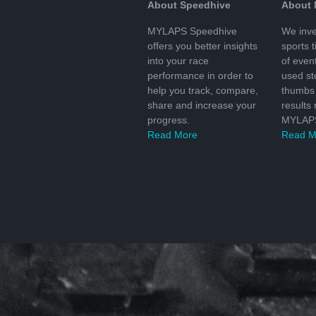
About Speedhive
About
MYLAPS Speedhive
We inve
offers you better insights
sports 
into your race
of even
performance in order to
used s
help you track, compare,
thumbs 
share and increase your
results
progress.
MYLAPS
Read More
Read M