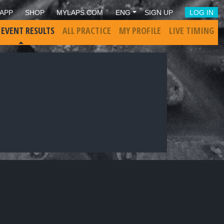
APP
SHOP
MYLAPS.COM
ENG
SIGN UP
LOG IN
 EVENT RESULTS
ALL PRACTICE
MY PROFILE
LIVE TIMING