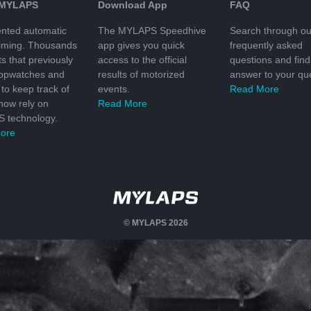
 MYLAPS
Download App
FAQ
nted automatic
The MYLAPS Speedhive
Search through ou
timing. Thousands
app gives you quick
frequently asked
ts that previously
access to the official
questions and find
topwatches and
results of motorized
answer to your que
to keep track of
events.
Read More
 now rely on
Read More
 technology.
ore
© MYLAPS 2026