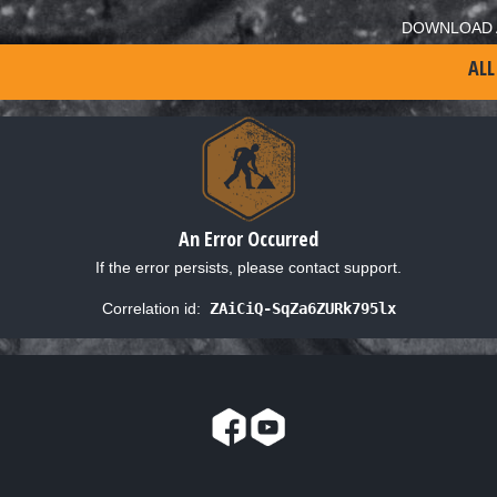
DOWNLOAD 
ALL
An Error Occurred
If the error persists, please contact support.
Correlation id:
ZAiCiQ-SqZa6ZURk795lx