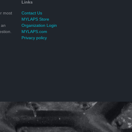
Links
r most
Contact Us
MYLAPS Store
 an
Organization Login
stion.
MYLAPS.com
Privacy policy