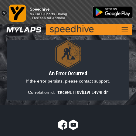
Speedhive
Speedhive
×
×
MYLAPS Sports Timing
MYLAPS Sports Timing
- Free app for Android
- Free app for Android
An Error Occurred
If the error persists, please contact support.
Correlation id:
tKceWITFOvb1VFE4V4Fdr