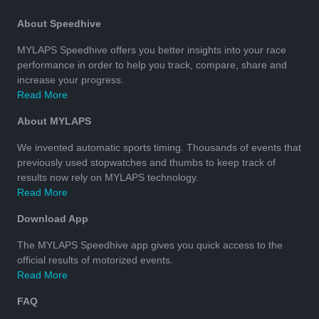
About Speedhive
MYLAPS Speedhive offers you better insights into your race
performance in order to help you track, compare, share and
increase your progress.
Read More
About MYLAPS
We invented automatic sports timing. Thousands of events that
previously used stopwatches and thumbs to keep track of
results now rely on MYLAPS technology.
Read More
Download App
The MYLAPS Speedhive app gives you quick access to the
official results of motorized events.
Read More
FAQ