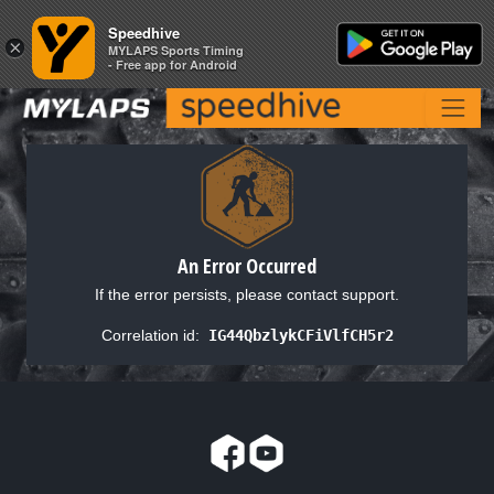
Speedhive
Speedhive
×
×
MYLAPS Sports Timing
MYLAPS Sports Timing
- Free app for Android
- Free app for Android
An Error Occurred
If the error persists, please contact support.
Correlation id:
IG44QbzlykCFiVlfCH5r2