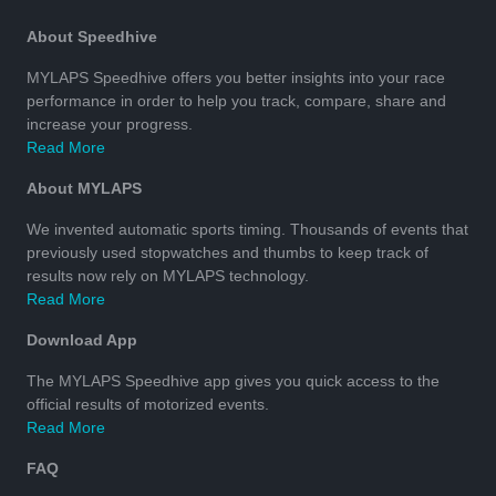
About Speedhive
MYLAPS Speedhive offers you better insights into your race
performance in order to help you track, compare, share and
increase your progress.
Read More
About MYLAPS
We invented automatic sports timing. Thousands of events that
previously used stopwatches and thumbs to keep track of
results now rely on MYLAPS technology.
Read More
Download App
The MYLAPS Speedhive app gives you quick access to the
official results of motorized events.
Read More
FAQ