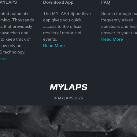
 MYLAPS
Download App
FAQ
nted automatic
The MYLAPS Speedhive
Search through ou
timing. Thousands
app gives you quick
frequently asked
ts that previously
access to the official
questions and find
topwatches and
results of motorized
answer to your que
to keep track of
events.
Read More
 now rely on
Read More
 technology.
ore
© MYLAPS 2026