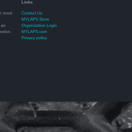
Links
r most
Contact Us
MYLAPS Store
 an
Organization Login
stion.
MYLAPS.com
Privacy policy