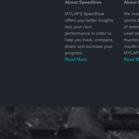
About Speedhive
About
MYLAPS Speedhive
We inve
offers you better insights
sports 
into your race
of even
performance in order to
used s
help you track, compare,
thumbs 
share and increase your
results
progress.
MYLAPS
Read More
Read M