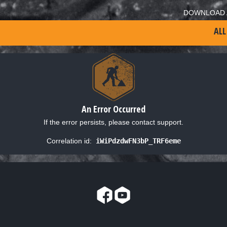
DOWNLOAD 
ALL
An Error Occurred
If the error persists, please contact support.
Correlation id:
iWiPdzdwFN3bP_TRF6eme