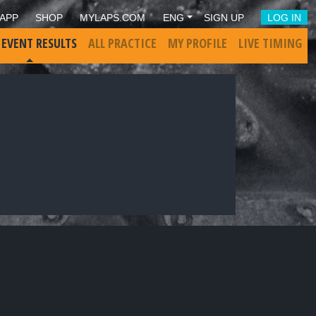
APP
SHOP
MYLAPS.COM
ENG
SIGN UP
LOG IN
 EVENT RESULTS
ALL PRACTICE
MY PROFILE
LIVE TIMING