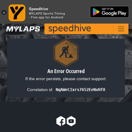
Speedhive
Speedhive
×
×
MYLAPS Sports Timing
MYLAPS Sports Timing
- Free app for Android
- Free app for Android
An Error Occurred
If the error persists, please contact support.
Correlation id:
NqAWeCIxrs7652EeNvHf8