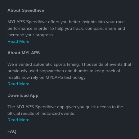
About Speedhive
MYLAPS Speedhive offers you better insights into your race
performance in order to help you track, compare, share and
increase your progress.
Read More
About MYLAPS
We invented automatic sports timing. Thousands of events that
previously used stopwatches and thumbs to keep track of
results now rely on MYLAPS technology.
Read More
Download App
The MYLAPS Speedhive app gives you quick access to the
official results of motorized events.
Read More
FAQ