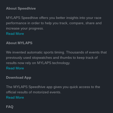
About Speedhive
MYLAPS Speedhive offers you better insights into your race
performance in order to help you track, compare, share and
increase your progress.
Read More
About MYLAPS
We invented automatic sports timing. Thousands of events that
previously used stopwatches and thumbs to keep track of
results now rely on MYLAPS technology.
Read More
Download App
The MYLAPS Speedhive app gives you quick access to the
official results of motorized events.
Read More
FAQ