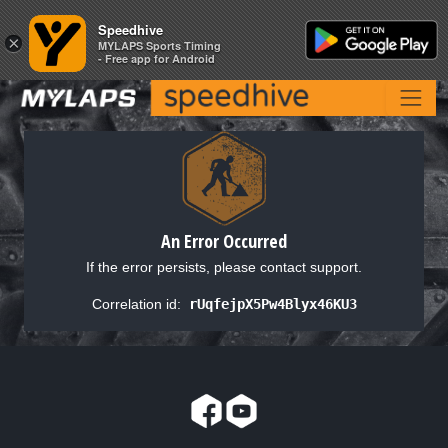
Speedhive
Speedhive
×
×
MYLAPS Sports Timing
MYLAPS Sports Timing
- Free app for Android
- Free app for Android
An Error Occurred
If the error persists, please contact support.
Correlation id:
rUqfejpX5Pw4Blyx46KU3