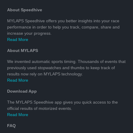
About Speedhive
MYLAPS Speedhive offers you better insights into your race
performance in order to help you track, compare, share and
increase your progress.
Read More
About MYLAPS
We invented automatic sports timing. Thousands of events that
previously used stopwatches and thumbs to keep track of
results now rely on MYLAPS technology.
Read More
Download App
The MYLAPS Speedhive app gives you quick access to the
official results of motorized events.
Read More
FAQ