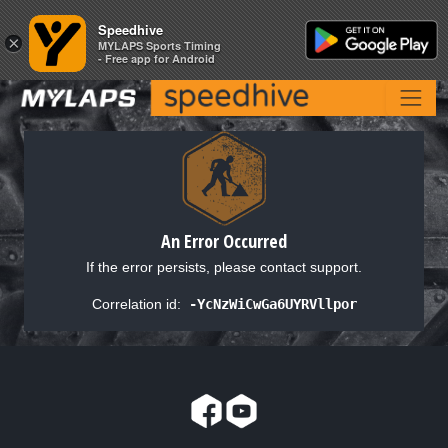
Speedhive
Speedhive
×
×
MYLAPS Sports Timing
MYLAPS Sports Timing
- Free app for Android
- Free app for Android
An Error Occurred
If the error persists, please contact support.
Correlation id:
-YcNzWiCwGa6UYRVllpor