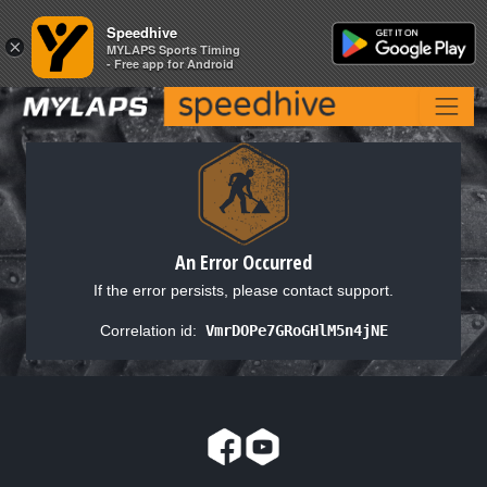
Speedhive
Speedhive
×
×
MYLAPS Sports Timing
MYLAPS Sports Timing
- Free app for Android
- Free app for Android
An Error Occurred
If the error persists, please contact support.
Correlation id:
VmrDOPe7GRoGHlM5n4jNE