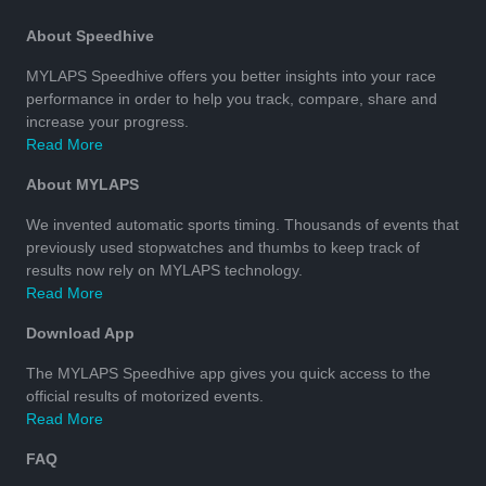
About Speedhive
MYLAPS Speedhive offers you better insights into your race
performance in order to help you track, compare, share and
increase your progress.
Read More
About MYLAPS
We invented automatic sports timing. Thousands of events that
previously used stopwatches and thumbs to keep track of
results now rely on MYLAPS technology.
Read More
Download App
The MYLAPS Speedhive app gives you quick access to the
official results of motorized events.
Read More
FAQ