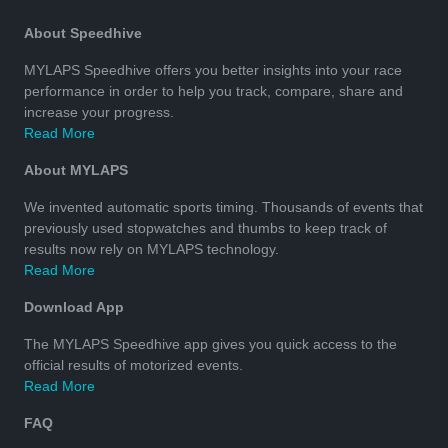
About Speedhive
MYLAPS Speedhive offers you better insights into your race
performance in order to help you track, compare, share and
increase your progress.
Read More
About MYLAPS
We invented automatic sports timing. Thousands of events that
previously used stopwatches and thumbs to keep track of
results now rely on MYLAPS technology.
Read More
Download App
The MYLAPS Speedhive app gives you quick access to the
official results of motorized events.
Read More
FAQ