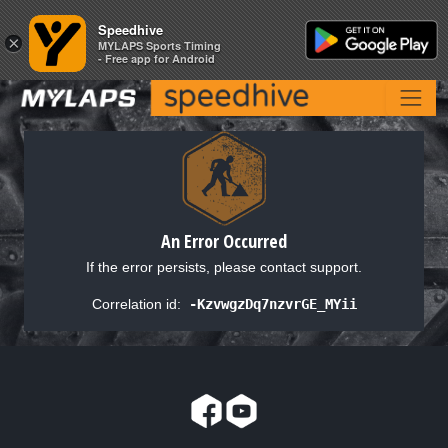
Speedhive
Speedhive
×
×
MYLAPS Sports Timing
MYLAPS Sports Timing
- Free app for Android
- Free app for Android
An Error Occurred
If the error persists, please contact support.
Correlation id:
-KzvwgzDq7nzvrGE_MYii