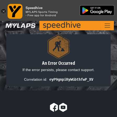
Speedhive
Speedhive
×
×
MYLAPS Sports Timing
MYLAPS Sports Timing
- Free app for Android
- Free app for Android
An Error Occurred
If the error persists, please contact support.
Correlation id:
eyP9gnpiRyWGbthfwP_XV