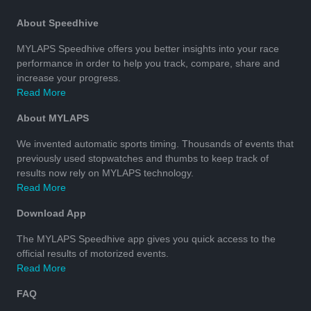
About Speedhive
MYLAPS Speedhive offers you better insights into your race
performance in order to help you track, compare, share and
increase your progress.
Read More
About MYLAPS
We invented automatic sports timing. Thousands of events that
previously used stopwatches and thumbs to keep track of
results now rely on MYLAPS technology.
Read More
Download App
The MYLAPS Speedhive app gives you quick access to the
official results of motorized events.
Read More
FAQ