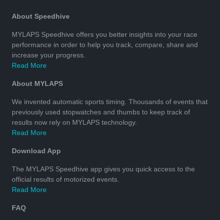
About Speedhive
MYLAPS Speedhive offers you better insights into your race
performance in order to help you track, compare, share and
increase your progress.
Read More
About MYLAPS
We invented automatic sports timing. Thousands of events that
previously used stopwatches and thumbs to keep track of
results now rely on MYLAPS technology.
Read More
Download App
The MYLAPS Speedhive app gives you quick access to the
official results of motorized events.
Read More
FAQ