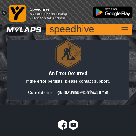
Speedhive
Speedhive
×
×
MYLAPS Sports Timing
MYLAPS Sports Timing
- Free app for Android
- Free app for Android
An Error Occurred
If the error persists, please contact support.
Correlation id:
g68QZOVmU045hiwwJHr5n