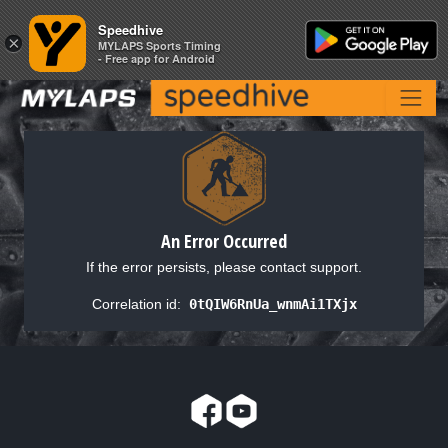
Speedhive
Speedhive
×
×
MYLAPS Sports Timing
MYLAPS Sports Timing
- Free app for Android
- Free app for Android
An Error Occurred
If the error persists, please contact support.
Correlation id:
0tQIW6RnUa_wnmAi1TXjx