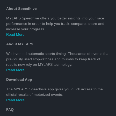
About Speedhive
MYLAPS Speedhive offers you better insights into your race
performance in order to help you track, compare, share and
increase your progress.
Read More
About MYLAPS
We invented automatic sports timing. Thousands of events that
previously used stopwatches and thumbs to keep track of
results now rely on MYLAPS technology.
Read More
Download App
The MYLAPS Speedhive app gives you quick access to the
official results of motorized events.
Read More
FAQ