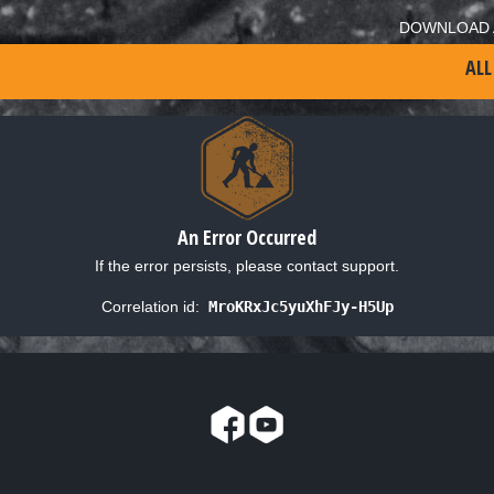
DOWNLOAD 
ALL
An Error Occurred
If the error persists, please contact support.
Correlation id:
MroKRxJc5yuXhFJy-H5Up