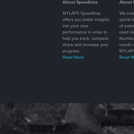
About Speedhive
About
MYLAPS Speedhive
We inve
offers you better insights
sports 
into your race
of even
performance in order to
used s
help you track, compare,
thumbs 
share and increase your
results
progress.
MYLAPS
Read More
Read M