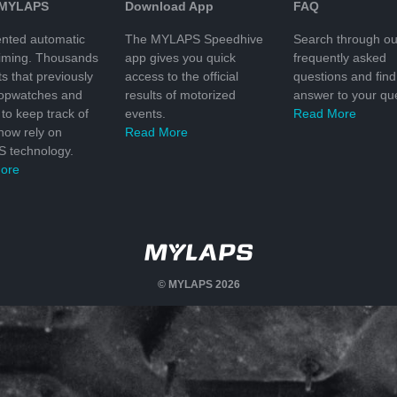
 MYLAPS
Download App
FAQ
nted automatic
The MYLAPS Speedhive
Search through ou
timing. Thousands
app gives you quick
frequently asked
ts that previously
access to the official
questions and find
topwatches and
results of motorized
answer to your que
to keep track of
events.
Read More
 now rely on
Read More
 technology.
ore
© MYLAPS 2026