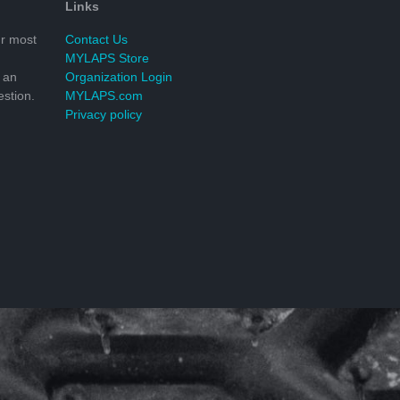
Links
r most
Contact Us
MYLAPS Store
 an
Organization Login
stion.
MYLAPS.com
Privacy policy