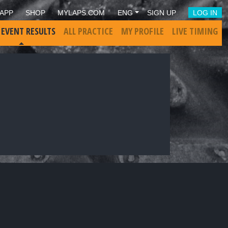
APP
SHOP
MYLAPS.COM
ENG
SIGN UP
LOG IN
 EVENT RESULTS
ALL PRACTICE
MY PROFILE
LIVE TIMING