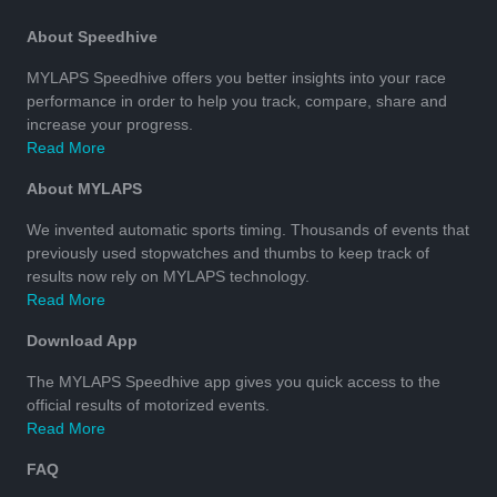
About Speedhive
MYLAPS Speedhive offers you better insights into your race
performance in order to help you track, compare, share and
increase your progress.
Read More
About MYLAPS
We invented automatic sports timing. Thousands of events that
previously used stopwatches and thumbs to keep track of
results now rely on MYLAPS technology.
Read More
Download App
The MYLAPS Speedhive app gives you quick access to the
official results of motorized events.
Read More
FAQ