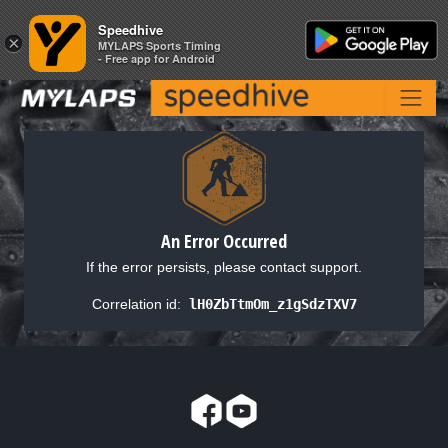
Speedhive
Speedhive
×
×
MYLAPS Sports Timing
MYLAPS Sports Timing
- Free app for Android
- Free app for Android
An Error Occurred
If the error persists, please contact support.
Correlation id:
lH0ZbTtmOm_z1gSdzTXV7