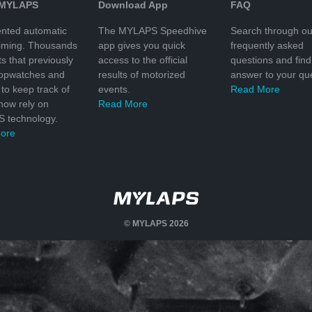
 MYLAPS
Download App
FAQ
nted automatic
The MYLAPS Speedhive
Search through ou
timing. Thousands
app gives you quick
frequently asked
ts that previously
access to the official
questions and find
topwatches and
results of motorized
answer to your que
to keep track of
events.
Read More
 now rely on
Read More
 technology.
ore
© MYLAPS 2026