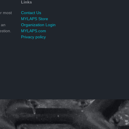
Links
r most
Contact Us
MYLAPS Store
 an
Organization Login
stion.
MYLAPS.com
Privacy policy