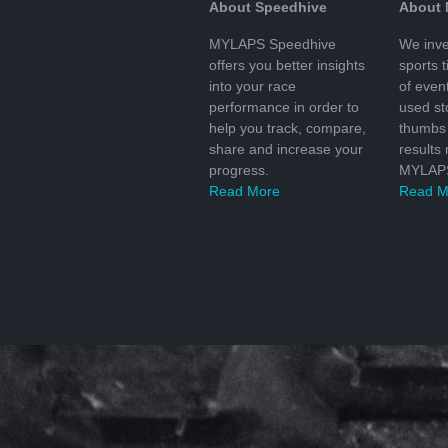
About Speedhive
About
MYLAPS Speedhive
We inve
offers you better insights
sports 
into your race
of even
performance in order to
used s
help you track, compare,
thumbs 
share and increase your
results
progress.
MYLAPS
Read More
Read M