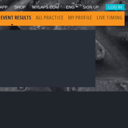
APP
SHOP
MYLAPS.COM
ENG
SIGN UP
LOG IN
 EVENT RESULTS
ALL PRACTICE
MY PROFILE
LIVE TIMING