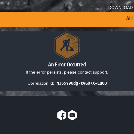
DOWNLOAD 
ALL
An Error Occurred
If the error persists, please contact support.
Correlation id:
N365Y9Odg-tvG87X-Lu6Q