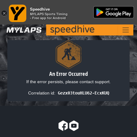
Speedhive
Speedhive
×
×
MYLAPS Sports Timing
MYLAPS Sports Timing
- Free app for Android
- Free app for Android
An Error Occurred
If the error persists, please contact support.
Correlation id:
Gezx03touHLU62-EcxKUQ