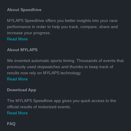
About Speedhive
MYLAPS Speedhive offers you better insights into your race
performance in order to help you track, compare, share and
increase your progress.
Read More
About MYLAPS
We invented automatic sports timing. Thousands of events that
previously used stopwatches and thumbs to keep track of
results now rely on MYLAPS technology.
Read More
Download App
The MYLAPS Speedhive app gives you quick access to the
official results of motorized events.
Read More
FAQ