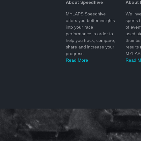
About Speedhive
About
MYLAPS Speedhive
We inve
offers you better insights
sports 
into your race
of even
performance in order to
used s
help you track, compare,
thumbs 
share and increase your
results
progress.
MYLAPS
Read More
Read M