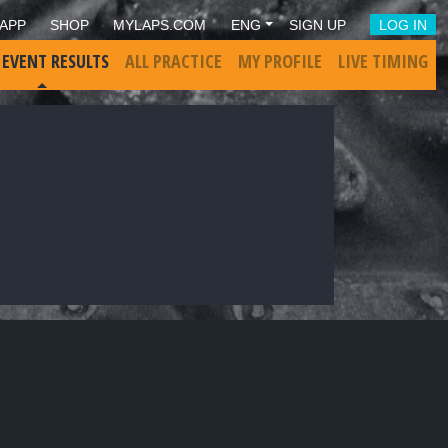
APP
SHOP
MYLAPS.COM
ENG
SIGN UP
LOG IN
 EVENT RESULTS
ALL PRACTICE
MY PROFILE
LIVE TIMING