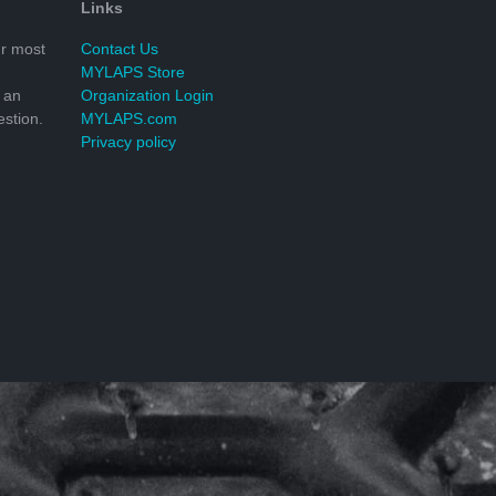
Links
r most
Contact Us
MYLAPS Store
 an
Organization Login
stion.
MYLAPS.com
Privacy policy