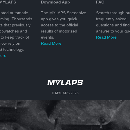
 MYLAPS
Download App
FAQ
nted automatic
The MYLAPS Speedhive
Search through ou
timing. Thousands
app gives you quick
frequently asked
ts that previously
access to the official
questions and find
topwatches and
results of motorized
answer to your que
to keep track of
events.
Read More
 now rely on
Read More
 technology.
ore
© MYLAPS 2026