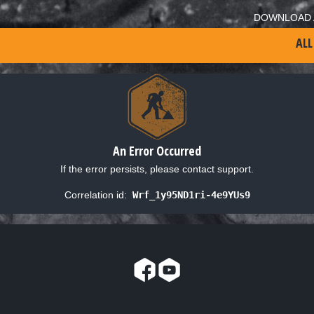
DOWNLOAD 
ALL
An Error Occurred
If the error persists, please contact support.
Correlation id:
Wrf_1y95ND1ri-4e9YUs9