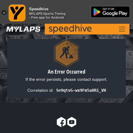
Speedhive
Speedhive
×
×
MYLAPS Sports Timing
MYLAPS Sports Timing
- Free app for Android
- Free app for Android
An Error Occurred
If the error persists, please contact support.
Correlation id:
Se9qtvG-wx9Fm5a8Ri_VH