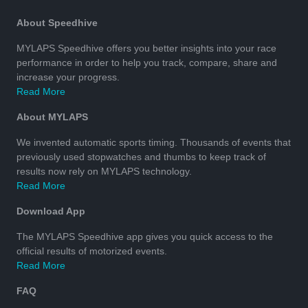
About Speedhive
MYLAPS Speedhive offers you better insights into your race
performance in order to help you track, compare, share and
increase your progress.
Read More
About MYLAPS
We invented automatic sports timing. Thousands of events that
previously used stopwatches and thumbs to keep track of
results now rely on MYLAPS technology.
Read More
Download App
The MYLAPS Speedhive app gives you quick access to the
official results of motorized events.
Read More
FAQ