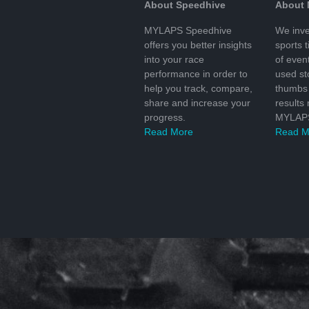
About Speedhive
About
MYLAPS Speedhive
We inve
offers you better insights
sports 
into your race
of even
performance in order to
used s
help you track, compare,
thumbs 
share and increase your
results
progress.
MYLAPS
Read More
Read M