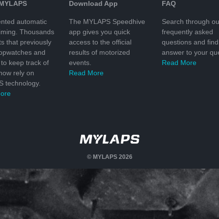
 MYLAPS
Download App
FAQ
nted automatic
The MYLAPS Speedhive
Search through ou
timing. Thousands
app gives you quick
frequently asked
ts that previously
access to the official
questions and find
topwatches and
results of motorized
answer to your que
to keep track of
events.
Read More
 now rely on
Read More
 technology.
ore
© MYLAPS 2026