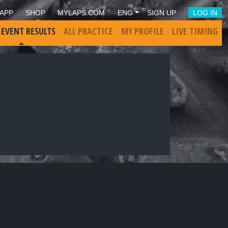
APP
SHOP
MYLAPS.COM
ENG
SIGN UP
LOG IN
 EVENT RESULTS
ALL PRACTICE
MY PROFILE
LIVE TIMING