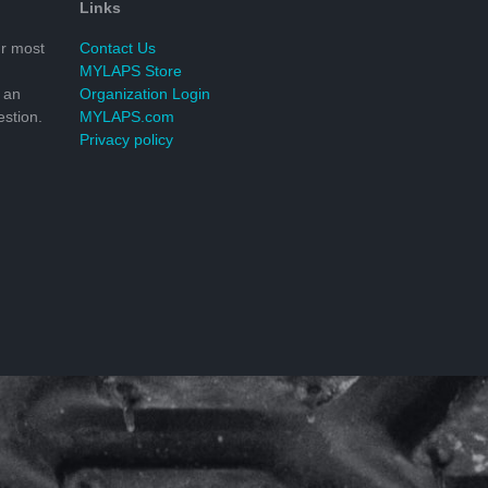
Links
r most
Contact Us
MYLAPS Store
 an
Organization Login
stion.
MYLAPS.com
Privacy policy