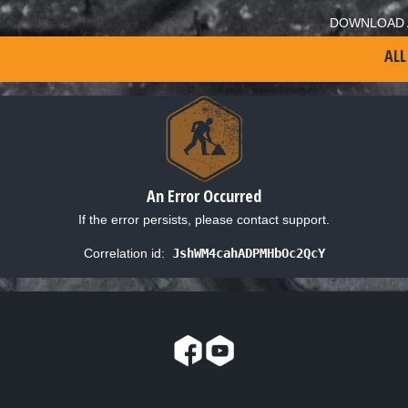
DOWNLOAD 
ALL
An Error Occurred
If the error persists, please contact support.
Correlation id:
JshWM4cahADPMHbOc2QcY