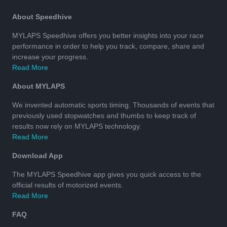
About Speedhive
MYLAPS Speedhive offers you better insights into your race
performance in order to help you track, compare, share and
increase your progress.
Read More
About MYLAPS
We invented automatic sports timing. Thousands of events that
previously used stopwatches and thumbs to keep track of
results now rely on MYLAPS technology.
Read More
Download App
The MYLAPS Speedhive app gives you quick access to the
official results of motorized events.
Read More
FAQ