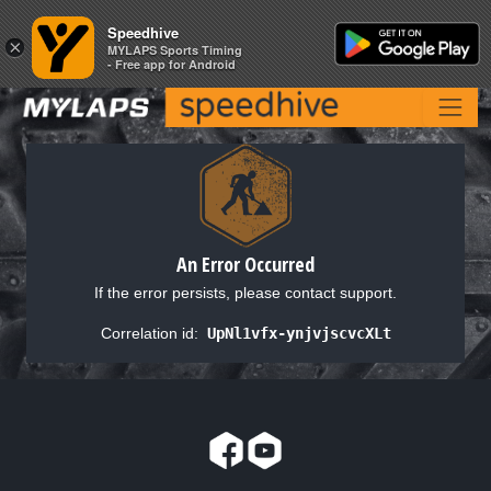
Speedhive
Speedhive
×
×
MYLAPS Sports Timing
MYLAPS Sports Timing
- Free app for Android
- Free app for Android
An Error Occurred
If the error persists, please contact support.
Correlation id:
UpNl1vfx-ynjvjscvcXLt