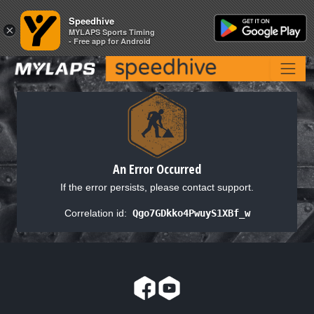
Speedhive
Speedhive
×
×
MYLAPS Sports Timing
MYLAPS Sports Timing
- Free app for Android
- Free app for Android
An Error Occurred
If the error persists, please contact support.
Correlation id:
Qgo7GDkko4PwuyS1XBf_w