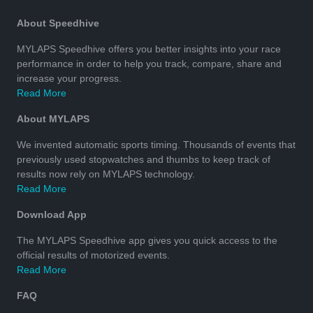
About Speedhive
MYLAPS Speedhive offers you better insights into your race
performance in order to help you track, compare, share and
increase your progress.
Read More
About MYLAPS
We invented automatic sports timing. Thousands of events that
previously used stopwatches and thumbs to keep track of
results now rely on MYLAPS technology.
Read More
Download App
The MYLAPS Speedhive app gives you quick access to the
official results of motorized events.
Read More
FAQ