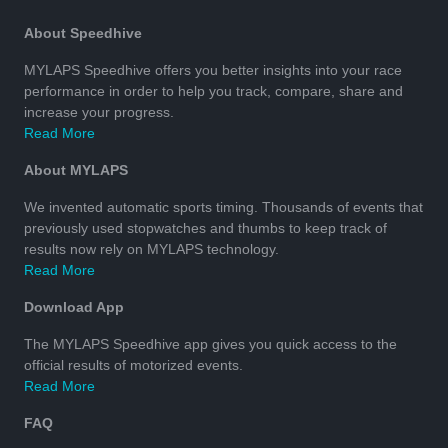
About Speedhive
MYLAPS Speedhive offers you better insights into your race
performance in order to help you track, compare, share and
increase your progress.
Read More
About MYLAPS
We invented automatic sports timing. Thousands of events that
previously used stopwatches and thumbs to keep track of
results now rely on MYLAPS technology.
Read More
Download App
The MYLAPS Speedhive app gives you quick access to the
official results of motorized events.
Read More
FAQ