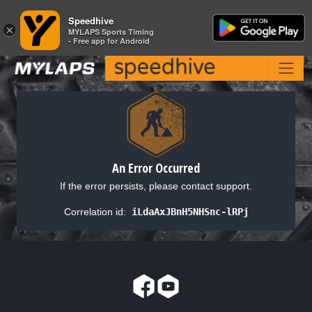
Speedhive
Speedhive
×
×
MYLAPS Sports Timing
MYLAPS Sports Timing
- Free app for Android
- Free app for Android
An Error Occurred
If the error persists, please contact support.
Correlation id:
iLdaAxJBnH5NHSnc-lRPj