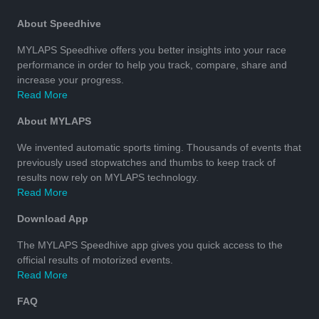
About Speedhive
MYLAPS Speedhive offers you better insights into your race
performance in order to help you track, compare, share and
increase your progress.
Read More
About MYLAPS
We invented automatic sports timing. Thousands of events that
previously used stopwatches and thumbs to keep track of
results now rely on MYLAPS technology.
Read More
Download App
The MYLAPS Speedhive app gives you quick access to the
official results of motorized events.
Read More
FAQ