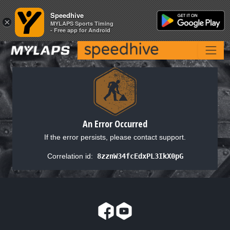
Speedhive
Speedhive
×
×
MYLAPS Sports Timing
MYLAPS Sports Timing
- Free app for Android
- Free app for Android
An Error Occurred
If the error persists, please contact support.
Correlation id:
8zznW34fcEdxPL3IkX0pG