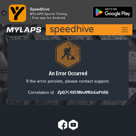
Speedhive
Speedhive
×
×
MYLAPS Sports Timing
MYLAPS Sports Timing
- Free app for Android
- Free app for Android
An Error Occurred
If the error persists, please contact support.
Correlation id:
ZpQ7C4VENNsAMUoGuPnhb