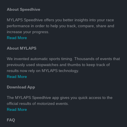
About Speedhive
MYLAPS Speedhive offers you better insights into your race
performance in order to help you track, compare, share and
increase your progress.
Read More
About MYLAPS
We invented automatic sports timing. Thousands of events that
previously used stopwatches and thumbs to keep track of
results now rely on MYLAPS technology.
Read More
Download App
The MYLAPS Speedhive app gives you quick access to the
official results of motorized events.
Read More
FAQ