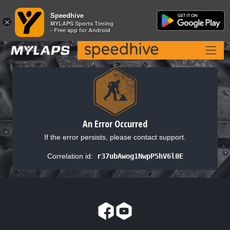
Speedhive
Speedhive
×
×
MYLAPS Sports Timing
MYLAPS Sports Timing
- Free app for Android
- Free app for Android
An Error Occurred
If the error persists, please contact support.
Correlation id:
r37ubAwog1NwpP5hV6l0E