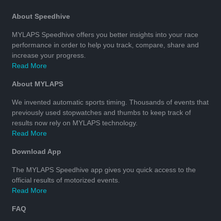
About Speedhive
MYLAPS Speedhive offers you better insights into your race
performance in order to help you track, compare, share and
increase your progress.
Read More
About MYLAPS
We invented automatic sports timing. Thousands of events that
previously used stopwatches and thumbs to keep track of
results now rely on MYLAPS technology.
Read More
Download App
The MYLAPS Speedhive app gives you quick access to the
official results of motorized events.
Read More
FAQ