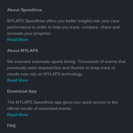
About Speedhive
MYLAPS Speedhive offers you better insights into your race
performance in order to help you track, compare, share and
increase your progress.
Read More
About MYLAPS
We invented automatic sports timing. Thousands of events that
previously used stopwatches and thumbs to keep track of
results now rely on MYLAPS technology.
Read More
Download App
The MYLAPS Speedhive app gives you quick access to the
official results of motorized events.
Read More
FAQ