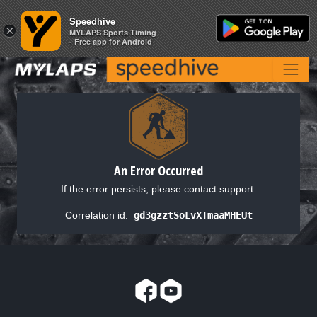
Speedhive
Speedhive
×
×
MYLAPS Sports Timing
MYLAPS Sports Timing
- Free app for Android
- Free app for Android
An Error Occurred
If the error persists, please contact support.
Correlation id:
gd3gzztSoLvXTmaaMHEUt