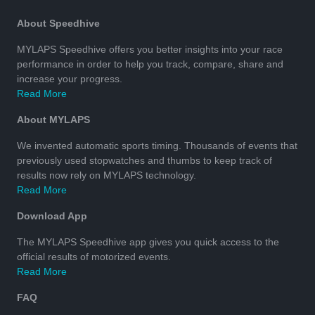
About Speedhive
MYLAPS Speedhive offers you better insights into your race
performance in order to help you track, compare, share and
increase your progress.
Read More
About MYLAPS
We invented automatic sports timing. Thousands of events that
previously used stopwatches and thumbs to keep track of
results now rely on MYLAPS technology.
Read More
Download App
The MYLAPS Speedhive app gives you quick access to the
official results of motorized events.
Read More
FAQ