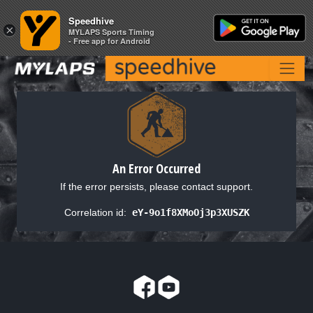
Speedhive
Speedhive
×
×
MYLAPS Sports Timing
MYLAPS Sports Timing
- Free app for Android
- Free app for Android
An Error Occurred
If the error persists, please contact support.
Correlation id:
eY-9o1f8XMoOj3p3XUSZK