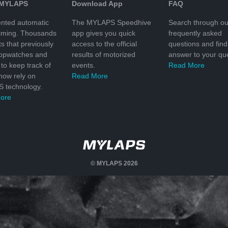
 MYLAPS
Download App
FAQ
nted automatic
The MYLAPS Speedhive
Search through ou
timing. Thousands
app gives you quick
frequently asked
ts that previously
access to the official
questions and find
topwatches and
results of motorized
answer to your que
to keep track of
events.
Read More
 now rely on
Read More
 technology.
ore
© MYLAPS 2026