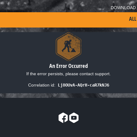
DOWNLOAD 
ALL
An Error Occurred
If the error persists, please contact support.
Correlation id:
Lj8OUvA-AQrH-caR7kNJ6