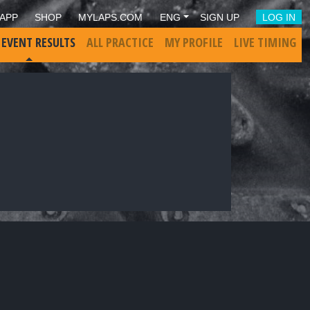
APP
SHOP
MYLAPS.COM
ENG
SIGN UP
LOG IN
 EVENT RESULTS
ALL PRACTICE
MY PROFILE
LIVE TIMING