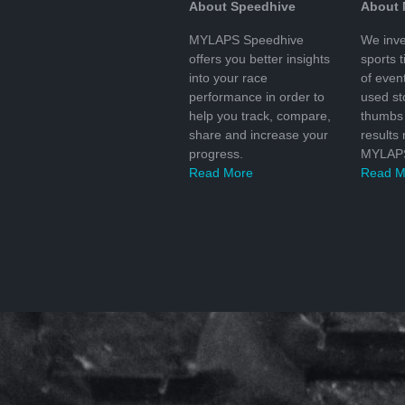
About Speedhive
About
MYLAPS Speedhive
We inve
offers you better insights
sports 
into your race
of even
performance in order to
used s
help you track, compare,
thumbs 
share and increase your
results
progress.
MYLAPS
Read More
Read M