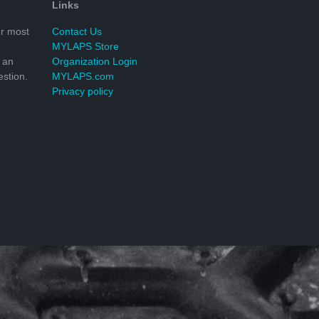
Links
r most
Contact Us
MYLAPS Store
 an
Organization Login
stion.
MYLAPS.com
Privacy policy