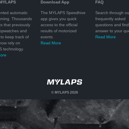
 MYLAPS
Download App
FAQ
nted automatic
The MYLAPS Speedhive
Search through ou
timing. Thousands
app gives you quick
frequently asked
ts that previously
access to the official
questions and find
topwatches and
results of motorized
answer to your que
to keep track of
events.
Read More
 now rely on
Read More
 technology.
ore
© MYLAPS 2026