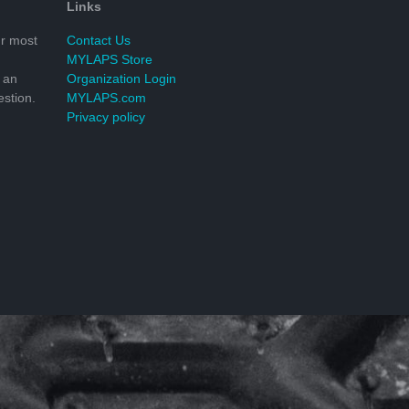
Links
r most
Contact Us
MYLAPS Store
 an
Organization Login
stion.
MYLAPS.com
Privacy policy