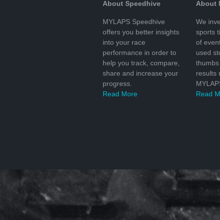
About Speedhive
About
MYLAPS Speedhive
We inve
offers you better insights
sports 
into your race
of even
performance in order to
used s
help you track, compare,
thumbs 
share and increase your
results
progress.
MYLAPS
Read More
Read M