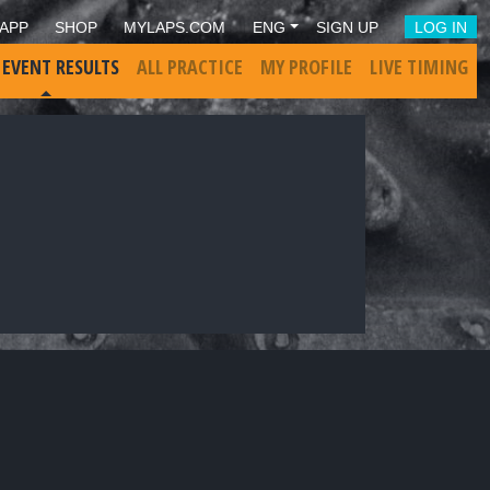
APP
SHOP
MYLAPS.COM
ENG
SIGN UP
LOG IN
 EVENT RESULTS
ALL PRACTICE
MY PROFILE
LIVE TIMING