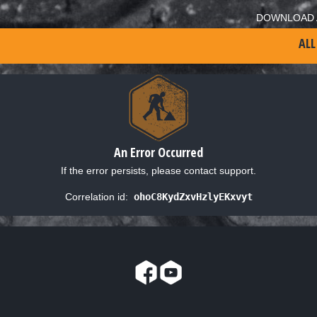
DOWNLOAD 
ALL
An Error Occurred
If the error persists, please contact support.
Correlation id:
ohoC8KydZxvHzlyEKxvyt