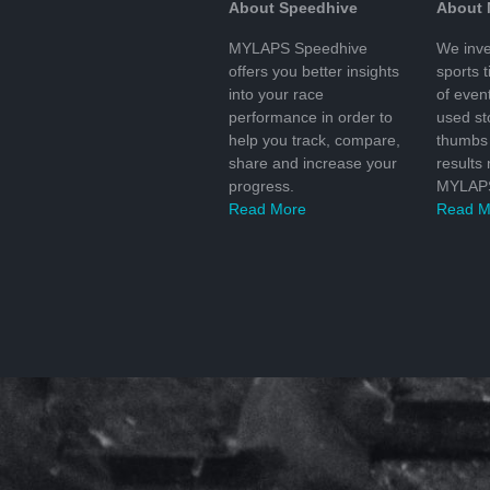
About Speedhive
About
MYLAPS Speedhive
We inve
offers you better insights
sports 
into your race
of even
performance in order to
used s
help you track, compare,
thumbs 
share and increase your
results
progress.
MYLAPS
Read More
Read M