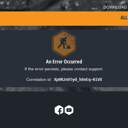
DOWNLOAD 
ALL
An Error Occurred
If the error persists, please contact support.
Correlation id:
Xp0R2nV5yd_h8nEq-RiVX