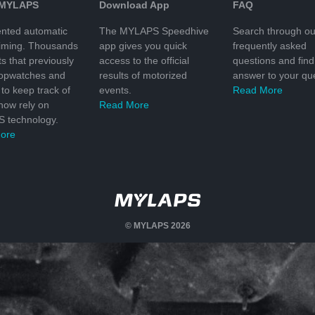
 MYLAPS
Download App
FAQ
nted automatic
The MYLAPS Speedhive
Search through ou
timing. Thousands
app gives you quick
frequently asked
ts that previously
access to the official
questions and find
topwatches and
results of motorized
answer to your que
to keep track of
events.
Read More
 now rely on
Read More
 technology.
ore
© MYLAPS 2026