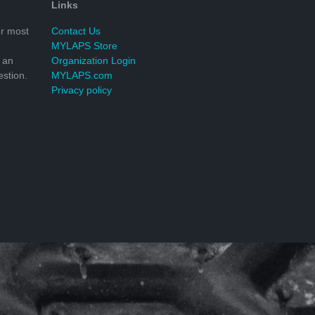
Links
r most
Contact Us
MYLAPS Store
 an
Organization Login
stion.
MYLAPS.com
Privacy policy