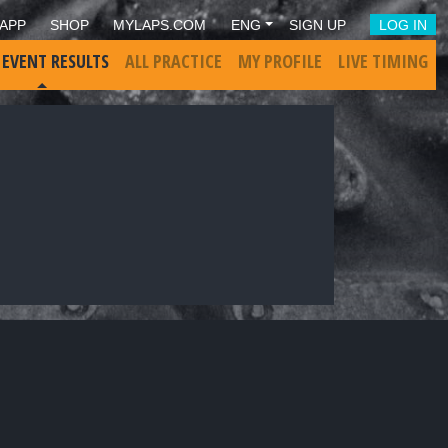
APP
SHOP
MYLAPS.COM
ENG
SIGN UP
LOG IN
 EVENT RESULTS
ALL PRACTICE
MY PROFILE
LIVE TIMING