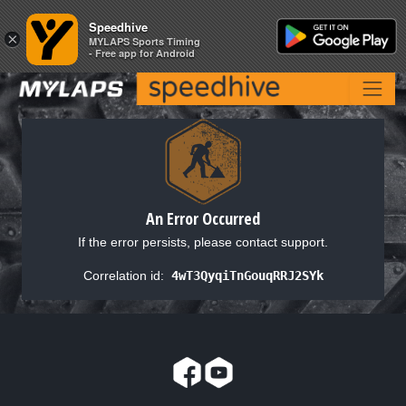
Speedhive
Speedhive
×
×
MYLAPS Sports Timing
MYLAPS Sports Timing
- Free app for Android
- Free app for Android
An Error Occurred
If the error persists, please contact support.
Correlation id:
4wT3QyqiTnGouqRRJ2SYk