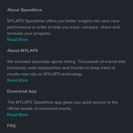
About Speedhive
MYLAPS Speedhive offers you better insights into your race
performance in order to help you track, compare, share and
increase your progress.
Read More
About MYLAPS
We invented automatic sports timing. Thousands of events that
previously used stopwatches and thumbs to keep track of
results now rely on MYLAPS technology.
Read More
Download App
The MYLAPS Speedhive app gives you quick access to the
official results of motorized events.
Read More
FAQ