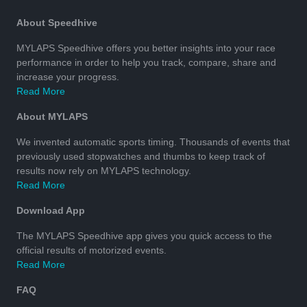
About Speedhive
MYLAPS Speedhive offers you better insights into your race
performance in order to help you track, compare, share and
increase your progress.
Read More
About MYLAPS
We invented automatic sports timing. Thousands of events that
previously used stopwatches and thumbs to keep track of
results now rely on MYLAPS technology.
Read More
Download App
The MYLAPS Speedhive app gives you quick access to the
official results of motorized events.
Read More
FAQ