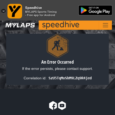
Speedhive
Speedhive
×
×
MYLAPS Sports Timing
MYLAPS Sports Timing
- Free app for Android
- Free app for Android
An Error Occurred
If the error persists, please contact support.
Correlation id:
SzU5TqMoShM9LZq9R4jed