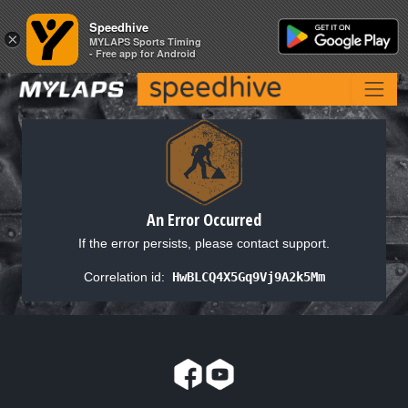
Speedhive
Speedhive
×
×
MYLAPS Sports Timing
MYLAPS Sports Timing
- Free app for Android
- Free app for Android
An Error Occurred
If the error persists, please contact support.
Correlation id:
HwBLCQ4X5Gq9Vj9A2k5Mm