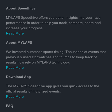
About Speedhive
MYLAPS Speedhive offers you better insights into your race
performance in order to help you track, compare, share and
increase your progress.
Read More
About MYLAPS
We invented automatic sports timing. Thousands of events that
previously used stopwatches and thumbs to keep track of
results now rely on MYLAPS technology.
Read More
Download App
The MYLAPS Speedhive app gives you quick access to the
official results of motorized events.
Read More
FAQ