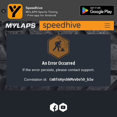
Speedhive
Speedhive
×
×
MYLAPS Sports Timing
MYLAPS Sports Timing
- Free app for Android
- Free app for Android
An Error Occurred
If the error persists, please contact support.
Correlation id:
CmBfnAyshkMvvbv5O_bIw