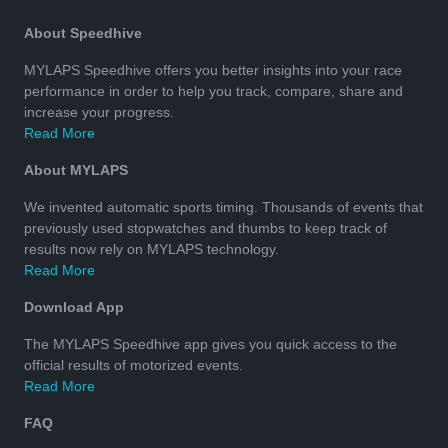
About Speedhive
MYLAPS Speedhive offers you better insights into your race
performance in order to help you track, compare, share and
increase your progress.
Read More
About MYLAPS
We invented automatic sports timing. Thousands of events that
previously used stopwatches and thumbs to keep track of
results now rely on MYLAPS technology.
Read More
Download App
The MYLAPS Speedhive app gives you quick access to the
official results of motorized events.
Read More
FAQ