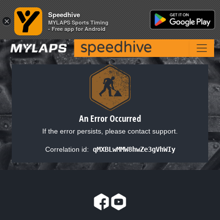
Speedhive
Speedhive
×
×
MYLAPS Sports Timing
MYLAPS Sports Timing
- Free app for Android
- Free app for Android
An Error Occurred
If the error persists, please contact support.
Correlation id:
qMXBLwMMW8hwZe3gVhWIy