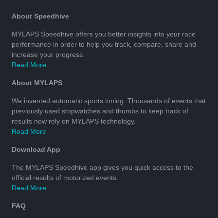
About Speedhive
MYLAPS Speedhive offers you better insights into your race
performance in order to help you track, compare, share and
increase your progress.
Read More
About MYLAPS
We invented automatic sports timing. Thousands of events that
previously used stopwatches and thumbs to keep track of
results now rely on MYLAPS technology.
Read More
Download App
The MYLAPS Speedhive app gives you quick access to the
official results of motorized events.
Read More
FAQ