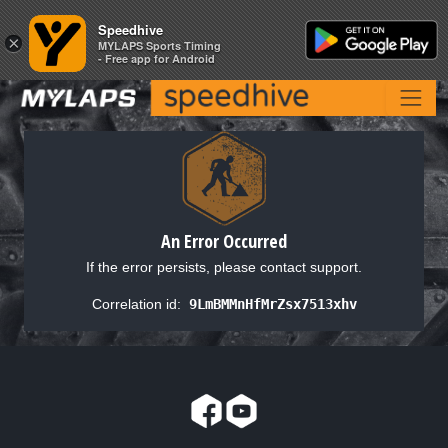
Speedhive
Speedhive
×
×
MYLAPS Sports Timing
MYLAPS Sports Timing
- Free app for Android
- Free app for Android
An Error Occurred
If the error persists, please contact support.
Correlation id:
9LmBMMnHfMrZsx7513xhv