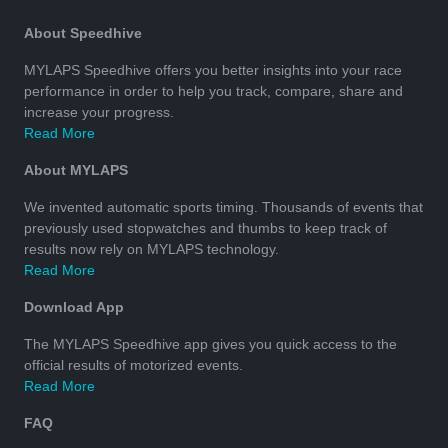
About Speedhive
MYLAPS Speedhive offers you better insights into your race
performance in order to help you track, compare, share and
increase your progress.
Read More
About MYLAPS
We invented automatic sports timing. Thousands of events that
previously used stopwatches and thumbs to keep track of
results now rely on MYLAPS technology.
Read More
Download App
The MYLAPS Speedhive app gives you quick access to the
official results of motorized events.
Read More
FAQ