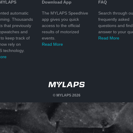
 MYLAPS
Download App
FAQ
nted automatic
The MYLAPS Speedhive
Search through ou
timing. Thousands
app gives you quick
frequently asked
ts that previously
access to the official
questions and find
topwatches and
results of motorized
answer to your que
to keep track of
events.
Read More
 now rely on
Read More
 technology.
ore
© MYLAPS 2026