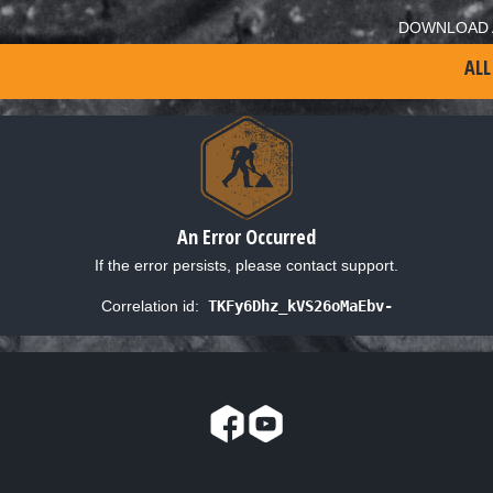
DOWNLOAD 
ALL
An Error Occurred
If the error persists, please contact support.
Correlation id:
TKFy6Dhz_kVS26oMaEbv-