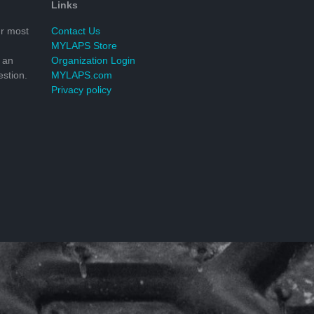
Links
r most
Contact Us
MYLAPS Store
 an
Organization Login
stion.
MYLAPS.com
Privacy policy