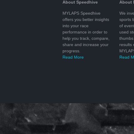
About Speedhive
About
MYLAPS Speedhive
We inve
offers you better insights
sports 
into your race
of even
performance in order to
used s
help you track, compare,
thumbs 
share and increase your
results
progress.
MYLAPS
Read More
Read M