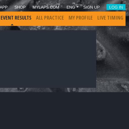
APP
SHOP
MYLAPS.COM
ENG
SIGN UP
LOG IN
 EVENT RESULTS
ALL PRACTICE
MY PROFILE
LIVE TIMING