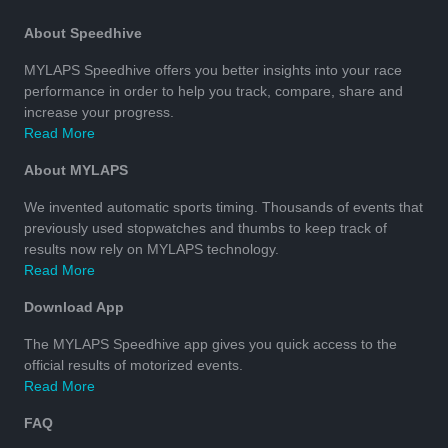
About Speedhive
MYLAPS Speedhive offers you better insights into your race
performance in order to help you track, compare, share and
increase your progress.
Read More
About MYLAPS
We invented automatic sports timing. Thousands of events that
previously used stopwatches and thumbs to keep track of
results now rely on MYLAPS technology.
Read More
Download App
The MYLAPS Speedhive app gives you quick access to the
official results of motorized events.
Read More
FAQ