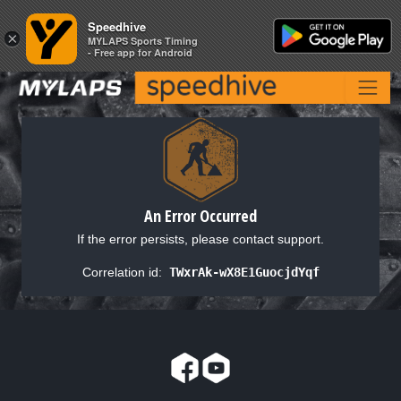
Speedhive
Speedhive
×
×
MYLAPS Sports Timing
MYLAPS Sports Timing
- Free app for Android
- Free app for Android
An Error Occurred
If the error persists, please contact support.
Correlation id:
TWxrAk-wX8E1GuocjdYqf