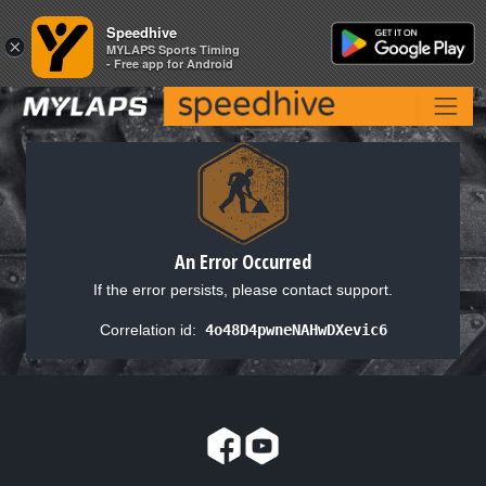
Speedhive
Speedhive
×
×
MYLAPS Sports Timing
MYLAPS Sports Timing
- Free app for Android
- Free app for Android
An Error Occurred
If the error persists, please contact support.
Correlation id:
4o48D4pwneNAHwDXevic6