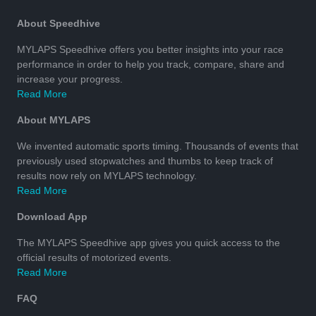
About Speedhive
MYLAPS Speedhive offers you better insights into your race
performance in order to help you track, compare, share and
increase your progress.
Read More
About MYLAPS
We invented automatic sports timing. Thousands of events that
previously used stopwatches and thumbs to keep track of
results now rely on MYLAPS technology.
Read More
Download App
The MYLAPS Speedhive app gives you quick access to the
official results of motorized events.
Read More
FAQ