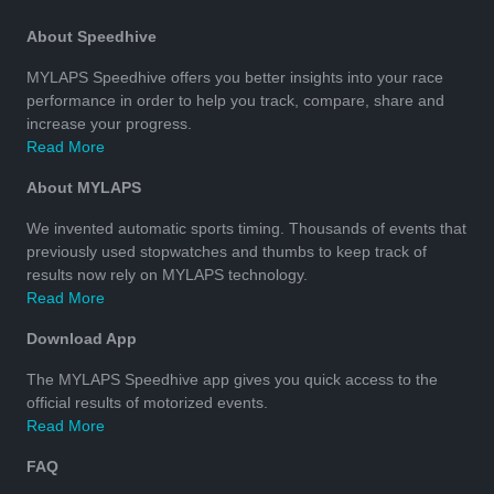
About Speedhive
MYLAPS Speedhive offers you better insights into your race
performance in order to help you track, compare, share and
increase your progress.
Read More
About MYLAPS
We invented automatic sports timing. Thousands of events that
previously used stopwatches and thumbs to keep track of
results now rely on MYLAPS technology.
Read More
Download App
The MYLAPS Speedhive app gives you quick access to the
official results of motorized events.
Read More
FAQ