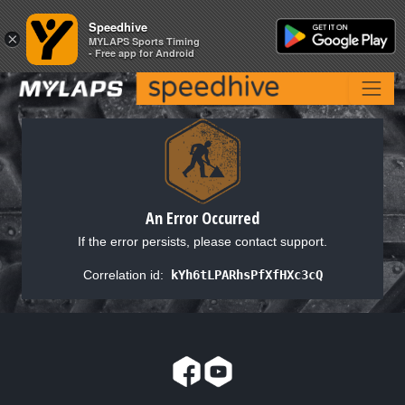
Speedhive
Speedhive
×
×
MYLAPS Sports Timing
MYLAPS Sports Timing
- Free app for Android
- Free app for Android
An Error Occurred
If the error persists, please contact support.
Correlation id:
kYh6tLPARhsPfXfHXc3cQ