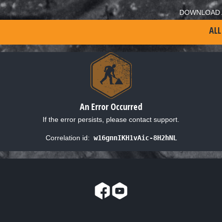
DOWNLOAD 
ALL
An Error Occurred
If the error persists, please contact support.
Correlation id:
w16gnnIKH1vAic-8H2hNL