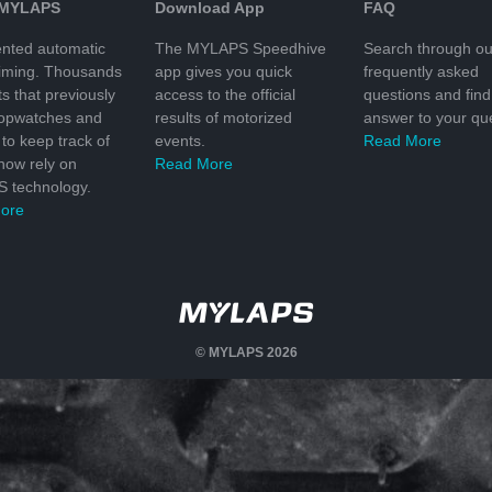
 MYLAPS
Download App
FAQ
nted automatic
The MYLAPS Speedhive
Search through ou
timing. Thousands
app gives you quick
frequently asked
ts that previously
access to the official
questions and find
topwatches and
results of motorized
answer to your que
to keep track of
events.
Read More
 now rely on
Read More
 technology.
ore
© MYLAPS 2026