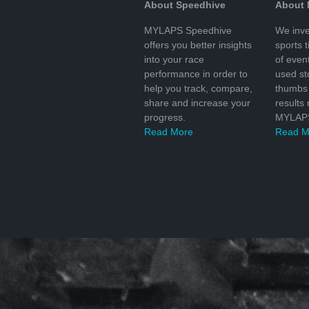
About Speedhive
About
MYLAPS Speedhive
We inve
offers you better insights
sports 
into your race
of even
performance in order to
used s
help you track, compare,
thumbs 
share and increase your
results
progress.
MYLAPS
Read More
Read M