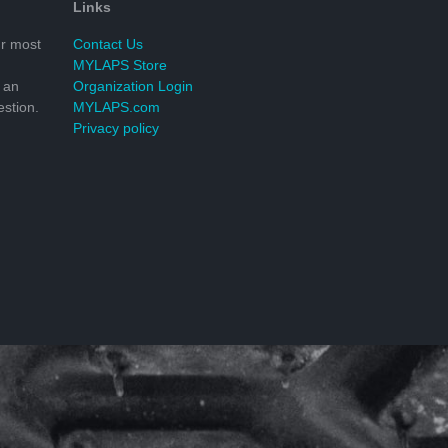
Links
r most
Contact Us
MYLAPS Store
 an
Organization Login
stion.
MYLAPS.com
Privacy policy