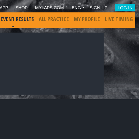
APP
SHOP
MYLAPS.COM
ENG
SIGN UP
LOG IN
 EVENT RESULTS
ALL PRACTICE
MY PROFILE
LIVE TIMING