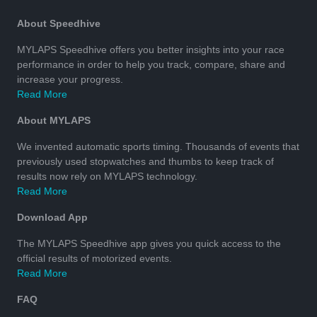
About Speedhive
MYLAPS Speedhive offers you better insights into your race
performance in order to help you track, compare, share and
increase your progress.
Read More
About MYLAPS
We invented automatic sports timing. Thousands of events that
previously used stopwatches and thumbs to keep track of
results now rely on MYLAPS technology.
Read More
Download App
The MYLAPS Speedhive app gives you quick access to the
official results of motorized events.
Read More
FAQ