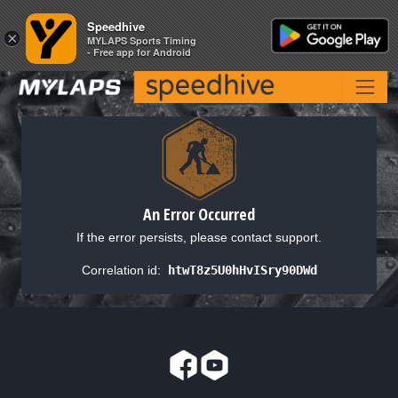
Speedhive
Speedhive
×
×
MYLAPS Sports Timing
MYLAPS Sports Timing
- Free app for Android
- Free app for Android
An Error Occurred
If the error persists, please contact support.
Correlation id:
htwT8z5U0hHvISry90DWd