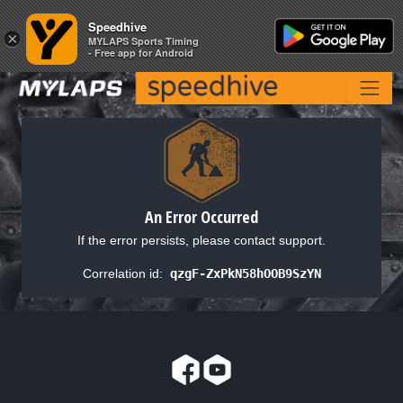
Speedhive
Speedhive
×
×
MYLAPS Sports Timing
MYLAPS Sports Timing
- Free app for Android
- Free app for Android
An Error Occurred
If the error persists, please contact support.
Correlation id:
qzgF-ZxPkN58hOOB9SzYN