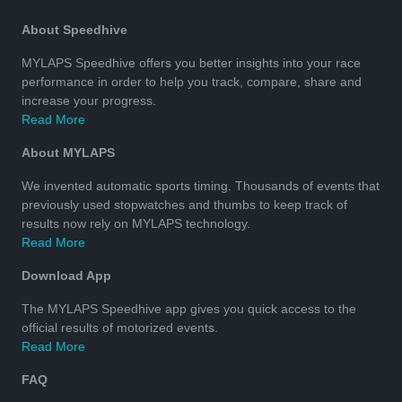
About Speedhive
MYLAPS Speedhive offers you better insights into your race
performance in order to help you track, compare, share and
increase your progress.
Read More
About MYLAPS
We invented automatic sports timing. Thousands of events that
previously used stopwatches and thumbs to keep track of
results now rely on MYLAPS technology.
Read More
Download App
The MYLAPS Speedhive app gives you quick access to the
official results of motorized events.
Read More
FAQ