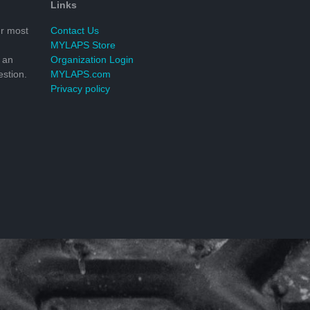
Links
r most
Contact Us
MYLAPS Store
 an
Organization Login
stion.
MYLAPS.com
Privacy policy