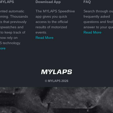
 MYLAPS
Download App
FAQ
nted automatic
The MYLAPS Speedhive
Search through ou
timing. Thousands
app gives you quick
frequently asked
ts that previously
access to the official
questions and find
topwatches and
results of motorized
answer to your que
to keep track of
events.
Read More
 now rely on
Read More
 technology.
ore
© MYLAPS 2026