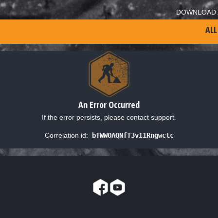
DOWNLOAD 
ALL
An Error Occurred
If the error persists, please contact support.
Correlation id:
bTWWOAQNfT3vI1Rngwctc