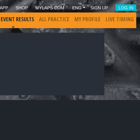
APP
SHOP
MYLAPS.COM
ENG
SIGN UP
LOG IN
 EVENT RESULTS
ALL PRACTICE
MY PROFILE
LIVE TIMING