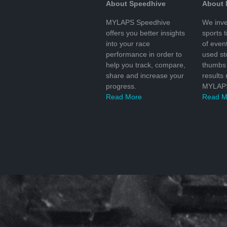
About Speedhive
About
MYLAPS Speedhive
We inve
offers you better insights
sports 
into your race
of even
performance in order to
used s
help you track, compare,
thumbs 
share and increase your
results
progress.
MYLAPS
Read More
Read M