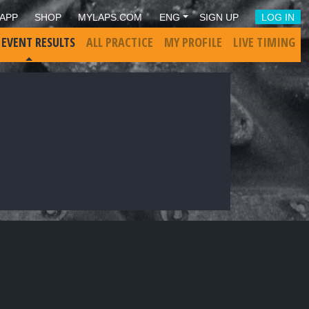
APP
SHOP
MYLAPS.COM
ENG
SIGN UP
LOG IN
 EVENT RESULTS
ALL PRACTICE
MY PROFILE
LIVE TIMING