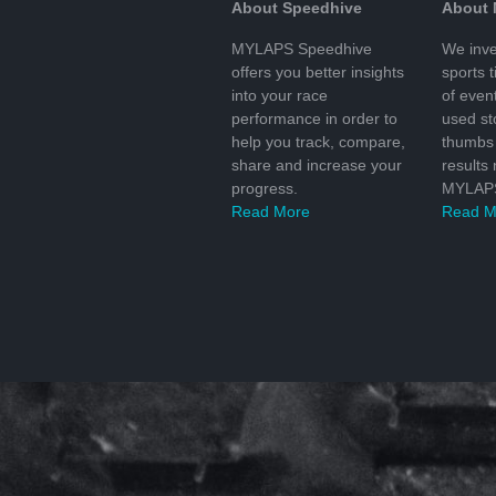
About Speedhive
About
MYLAPS Speedhive
We inve
offers you better insights
sports 
into your race
of even
performance in order to
used s
help you track, compare,
thumbs 
share and increase your
results
progress.
MYLAPS
Read More
Read M