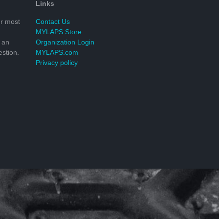
Links
r most
Contact Us
MYLAPS Store
 an
Organization Login
stion.
MYLAPS.com
Privacy policy