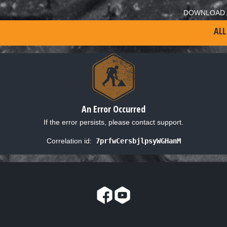
DOWNLOAD 
ALL
An Error Occurred
If the error persists, please contact support.
Correlation id:
7prfwCersbjlpsyWGHanM