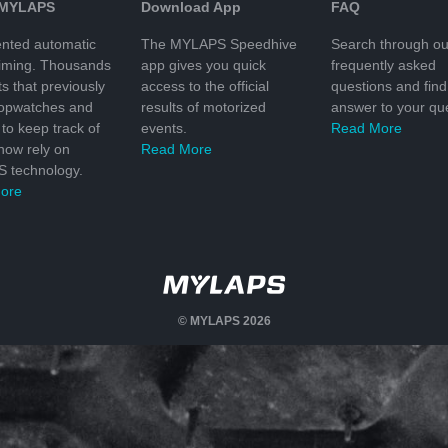
 MYLAPS
Download App
FAQ
nted automatic
The MYLAPS Speedhive
Search through ou
timing. Thousands
app gives you quick
frequently asked
ts that previously
access to the official
questions and find
topwatches and
results of motorized
answer to your que
to keep track of
events.
Read More
 now rely on
Read More
 technology.
ore
© MYLAPS 2026