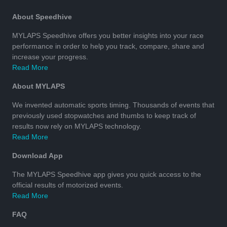
About Speedhive
MYLAPS Speedhive offers you better insights into your race
performance in order to help you track, compare, share and
increase your progress.
Read More
About MYLAPS
We invented automatic sports timing. Thousands of events that
previously used stopwatches and thumbs to keep track of
results now rely on MYLAPS technology.
Read More
Download App
The MYLAPS Speedhive app gives you quick access to the
official results of motorized events.
Read More
FAQ