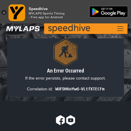
Speedhive
Speedhive
×
×
MYLAPS Sports Timing
MYLAPS Sports Timing
- Free app for Android
- Free app for Android
An Error Occurred
If the error persists, please contact support.
Correlation id:
WUFDH6oYwd-VLtfXTECFm