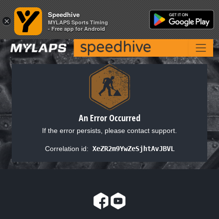
Speedhive
Speedhive
×
×
MYLAPS Sports Timing
MYLAPS Sports Timing
- Free app for Android
- Free app for Android
An Error Occurred
If the error persists, please contact support.
Correlation id:
XeZR2m9YwZeSjhtAvJBVL