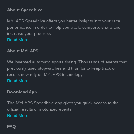
About Speedhive
MYLAPS Speedhive offers you better insights into your race
performance in order to help you track, compare, share and
increase your progress.
Read More
About MYLAPS
We invented automatic sports timing. Thousands of events that
previously used stopwatches and thumbs to keep track of
results now rely on MYLAPS technology.
Read More
Download App
The MYLAPS Speedhive app gives you quick access to the
official results of motorized events.
Read More
FAQ