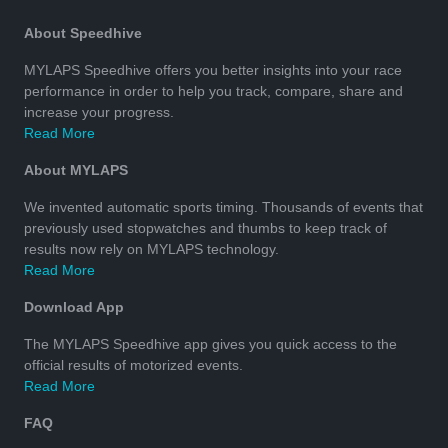
About Speedhive
MYLAPS Speedhive offers you better insights into your race
performance in order to help you track, compare, share and
increase your progress.
Read More
About MYLAPS
We invented automatic sports timing. Thousands of events that
previously used stopwatches and thumbs to keep track of
results now rely on MYLAPS technology.
Read More
Download App
The MYLAPS Speedhive app gives you quick access to the
official results of motorized events.
Read More
FAQ