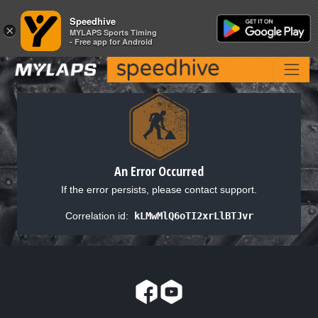
Speedhive
Speedhive
×
×
MYLAPS Sports Timing
MYLAPS Sports Timing
- Free app for Android
- Free app for Android
An Error Occurred
If the error persists, please contact support.
Correlation id:
kLMwMlQ6oTI2xrLlBTJvr