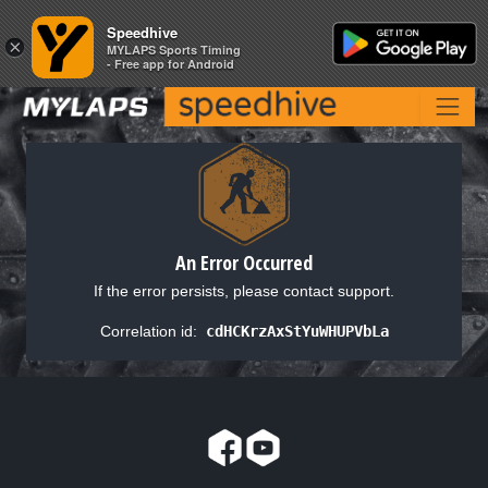
Speedhive
Speedhive
×
×
MYLAPS Sports Timing
MYLAPS Sports Timing
- Free app for Android
- Free app for Android
An Error Occurred
If the error persists, please contact support.
Correlation id:
cdHCKrzAxStYuWHUPVbLa