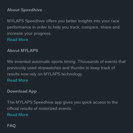
About Speedhive
MYLAPS Speedhive offers you better insights into your race
performance in order to help you track, compare, share and
increase your progress.
Read More
About MYLAPS
We invented automatic sports timing. Thousands of events that
previously used stopwatches and thumbs to keep track of
results now rely on MYLAPS technology.
Read More
Download App
The MYLAPS Speedhive app gives you quick access to the
official results of motorized events.
Read More
FAQ