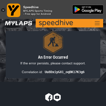
Speedhive
Speedhive
×
×
MYLAPS Sports Timing
MYLAPS Sports Timing
- Free app for Android
- Free app for Android
An Error Occurred
If the error persists, please contact support.
Correlation id:
Uu8DxiyG81_oqBK17K3g6