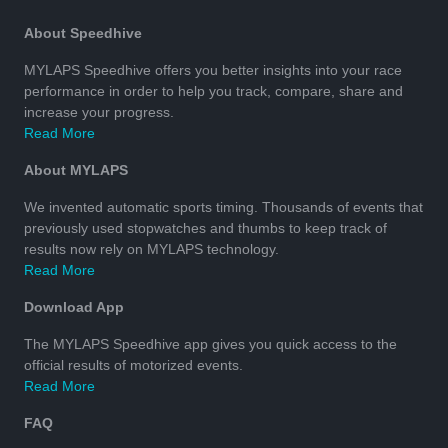
About Speedhive
MYLAPS Speedhive offers you better insights into your race
performance in order to help you track, compare, share and
increase your progress.
Read More
About MYLAPS
We invented automatic sports timing. Thousands of events that
previously used stopwatches and thumbs to keep track of
results now rely on MYLAPS technology.
Read More
Download App
The MYLAPS Speedhive app gives you quick access to the
official results of motorized events.
Read More
FAQ